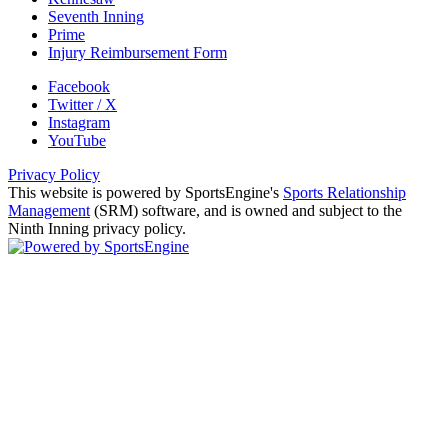
Seventh Inning
Prime
Injury Reimbursement Form
Facebook
Twitter / X
Instagram
YouTube
Privacy Policy
This website is powered by SportsEngine's
Sports Relationship
Management
(SRM) software, and is owned and subject to the
Ninth Inning privacy policy.