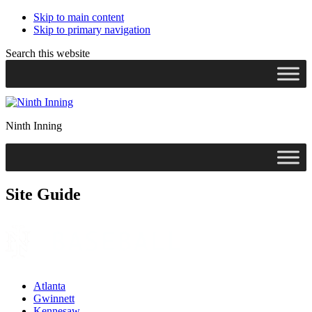
Skip to main content
Skip to primary navigation
Search this website
Ninth Inning
Site Guide
Atlanta
Gwinnett
Kennesaw