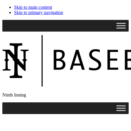
Skip to main content
Skip to primary navigation
Search
this
website
Ninth Inning