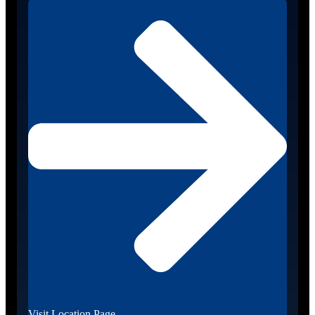
Visit Location Page