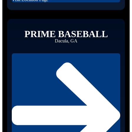
PRIME BASEBALL
Dacula, GA