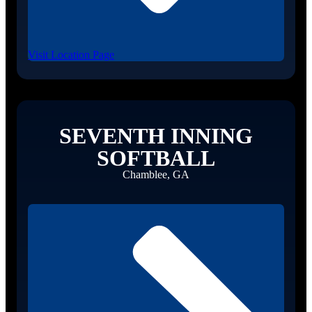
Visit Location Page
SEVENTH INNING
SOFTBALL
Chamblee, GA