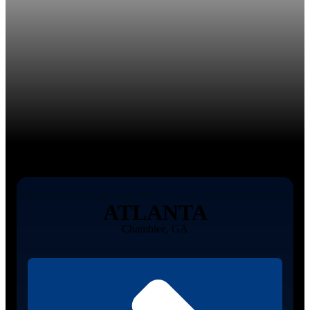
ATLANTA
Chamblee, GA