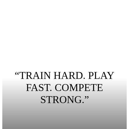
“TRAIN HARD. PLAY
FAST. COMPETE
STRONG.”