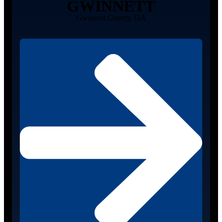
GWINNETT
Gwinnett County, GA