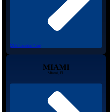
Visit Location Page
MIAMI
Miami, FL