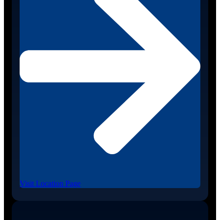
Visit Location Page