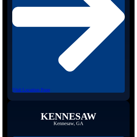
Visit Location Page
KENNESAW
Kennesaw, GA