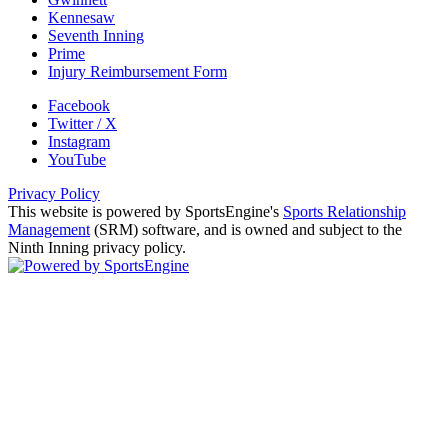
Kennesaw
Seventh Inning
Prime
Injury Reimbursement Form
Facebook
Twitter / X
Instagram
YouTube
Privacy Policy
This website is powered by SportsEngine's
Sports Relationship
Management
(SRM) software, and is owned and subject to the
Ninth Inning privacy policy.