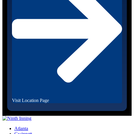
Visit Location Page
Atlanta
Gwinnett