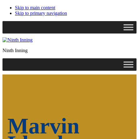
Skip to main content
Skip to primary navigation
Search
this
website
Ninth Inning
Marvin