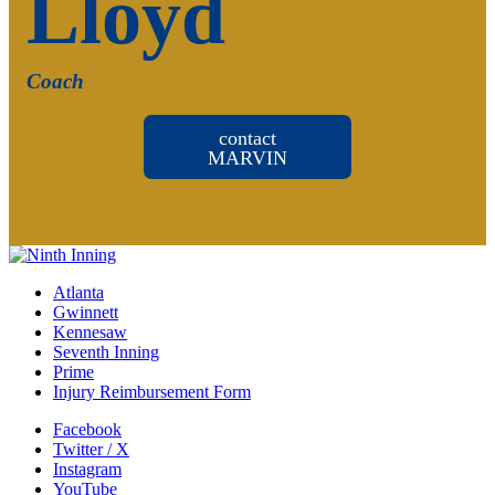
Lloyd
Coach
contact
MARVIN
Atlanta
Gwinnett
Kennesaw
Seventh Inning
Prime
Injury Reimbursement Form
Facebook
Twitter / X
Instagram
YouTube