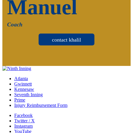
Manuel
Coach
contact khalil
Atlanta
Gwinnett
Kennesaw
Seventh Inning
Prime
Injury Reimbursement Form
Facebook
Twitter / X
Instagram
YouTube