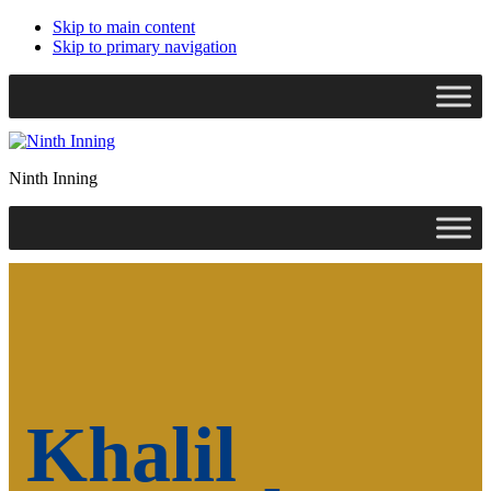
Skip to main content
Skip to primary navigation
Search
this
website
Ninth Inning
Khalil